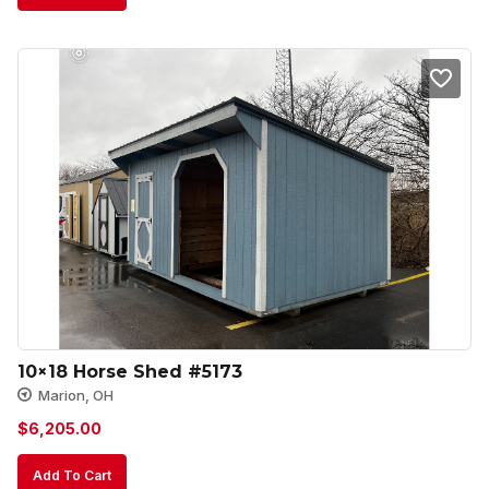
10×18 Horse Shed #5173
Marion, OH
$
6,205.00
Add To Cart