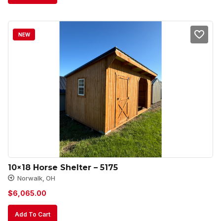
NEW
10×18 Horse Shelter – 5175
Norwalk, OH
$
6,065.00
Add To Cart