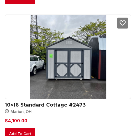
10×16 Standard Cottage #2473
Marion, OH
$
4,100.00
Add To Cart