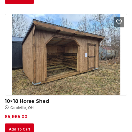
10×18 Horse Shed
Coolville, OH
$
5,965.00
Add To Cart