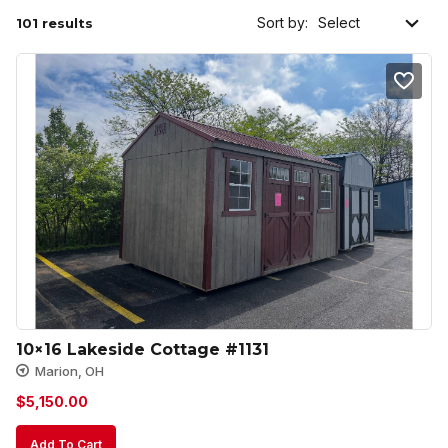
Sort by:
101 results
10×16 Lakeside Cottage #1131
Marion, OH
$
5,150.00
Add To Cart