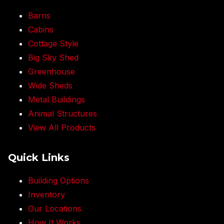
Barns
Cabins
Cottage Style
Big Sky Shed
Greenhouse
Wide Sheds
Metal Buildings
Animal Structures
View All Products
Quick Links
Building Options
Inventory
Our Locations
How It Works