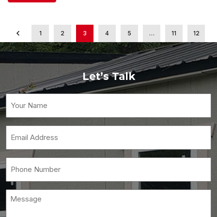
1
2
3
4
5
…
11
12
Let’s Talk
Your
Name
(Required)
Email
(Required)
Phone
(Required)
Message