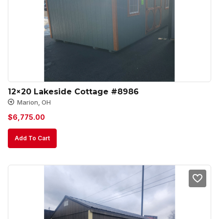
12×20 Lakeside Cottage #8986
Marion, OH
$
6,775.00
Add To Cart