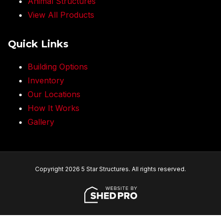
Animal Structures
View All Products
Quick Links
Building Options
Inventory
Our Locations
How It Works
Gallery
Copyright 2026 5 Star Structures. All rights reserved.