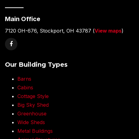
———
Main Office
7120 OH-676, Stockport, OH 43787 (
View maps
)
Our Building Types
Barns
Cabins
Cottage Style
Big Sky Shed
Greenhouse
Wide Sheds
Metal Buildings