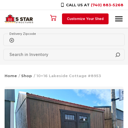
CALL US AT
(740) 883-5268
Skip to content
Customize Your Shed
Delivery Zipcode
Home
/
Shop
/ 10×16 Lakeside Cottage #8953