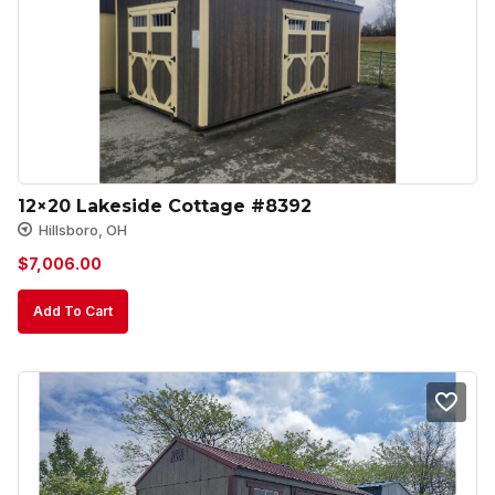
12×20 Lakeside Cottage #8392
Hillsboro, OH
$
7,006.00
Add To Cart