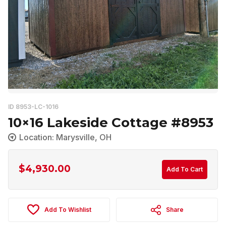
ID 8953-LC-1016
10×16 Lakeside Cottage #8953
Location: Marysville, OH
$
4,930.00
Add To Cart
Add To Wishlist
Share