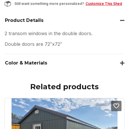
Still want something more personalized?
Customize This Shed
Product Details
2 transom windows in the double doors.
Double doors are 72″x72″
Color & Materials
Related products