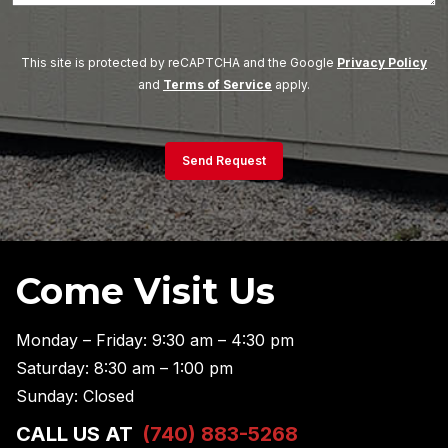
This site is protected by reCAPTCHA and the Google
Privacy Policy
and
Terms of Service
apply.
Send Request
Come Visit Us
Monday – Friday: 9:30 am – 4:30 pm
Saturday: 8:30 am – 1:00 pm
Sunday: Closed
CALL US AT
(740) 883-5268