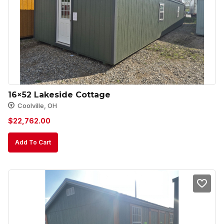
16×52 Lakeside Cottage
Coolville, OH
$
22,762.00
Add To Cart