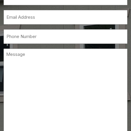
Name
(Required)
Email
(Required)
Phone
(Required)
Message