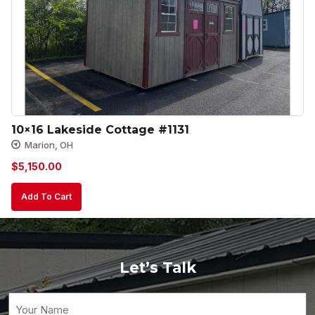
10×16 Lakeside Cottage #1131
Marion, OH
$
5,150.00
Add To Cart
Let’s Talk
Your