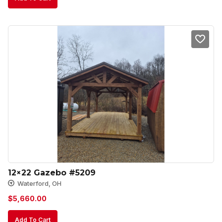
12×22 Gazebo #5209
Waterford, OH
$
5,660.00
Add To Cart