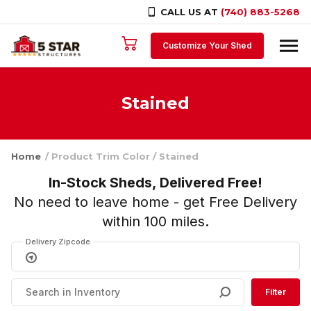
CALL US AT
(740) 883-5268
Skip to content
Customize Your Shed
Stained
Home
/ Product Trim Color / Stained
In-Stock Sheds, Delivered Free!
No need to leave home - get Free Delivery
within 100 miles
.
Delivery Zipcode
Filter