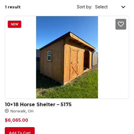
Sort by:
1 result
NEW
10×18 Horse Shelter – 5175
Norwalk, OH
$
6,065.00
Add To Cart