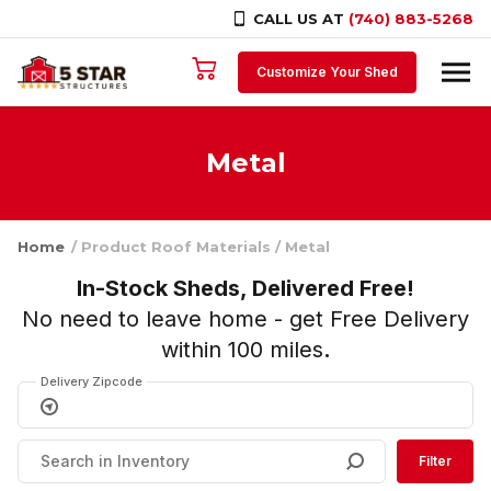
CALL US AT
(740) 883-5268
Skip to content
Customize Your Shed
Metal
Home
/ Product Roof Materials / Metal
In-Stock Sheds, Delivered Free!
No need to leave home - get Free Delivery
within 100 miles
.
Delivery Zipcode
Filter