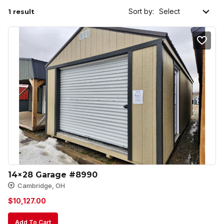
Sort by:
1 result
14×28 Garage #8990
Cambridge, OH
$
10,127.00
Add To Cart