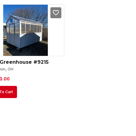
 Greenhouse #9215
ion, OH
0.00
To Cart