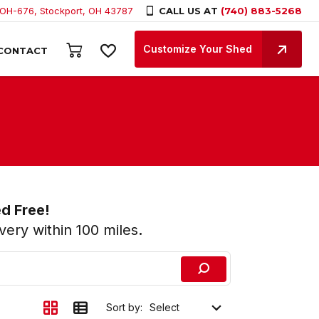
 OH-676, Stockport, OH 43787
CALL US AT
(740) 883-5268
Customize Your Shed
CONTACT
ed Free!
ery within 100 miles
.
Sort by: