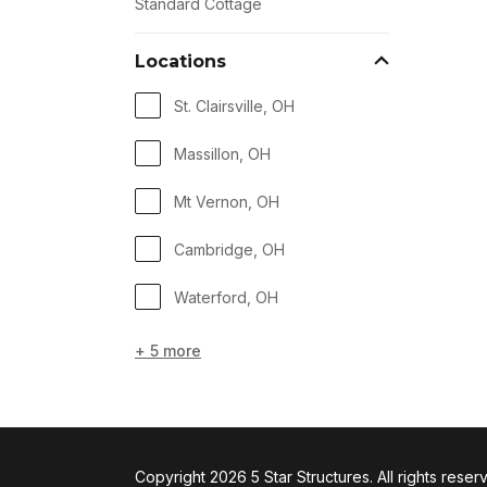
Standard Cottage
Locations
St. Clairsville, OH
Massillon, OH
Mt Vernon, OH
Cambridge, OH
Waterford, OH
+ 5 more
Copyright 2026 5 Star Structures. All rights reser