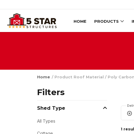
Skip to content
HOME
PRODUCTS
Home
/ Product Roof Material / Poly Carbo
Filters
Del
Shed Type
All Types
1 resu
Cottage