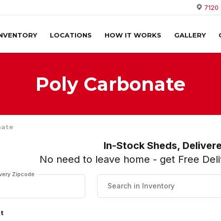
7120
INVENTORY
LOCATIONS
HOW IT WORKS
GALLERY
Poly Carbonate
nate
In-Stock Sheds, Deliver
No need to leave home - get Free Deliv
ivery Zipcode
lt