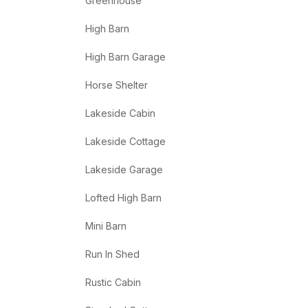
Greenhouse
High Barn
High Barn Garage
Horse Shelter
Lakeside Cabin
Lakeside Cottage
Lakeside Garage
Lofted High Barn
Mini Barn
Run In Shed
Rustic Cabin