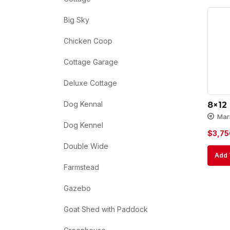
Big Sky
Chicken Coop
Cottage Garage
Deluxe Cottage
Dog Kennal
8×12
Mar
Dog Kennel
$
3,75
Double Wide
Add 
Farmstead
Gazebo
Goat Shed with Paddock