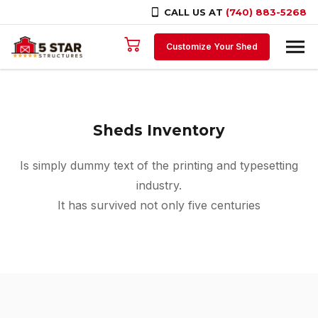
CALL US AT
(740) 883-5268
Skip to content
Customize Your Shed
Sheds Inventory
Is simply dummy text of the printing and typesetting
industry.
It has survived not only five centuries