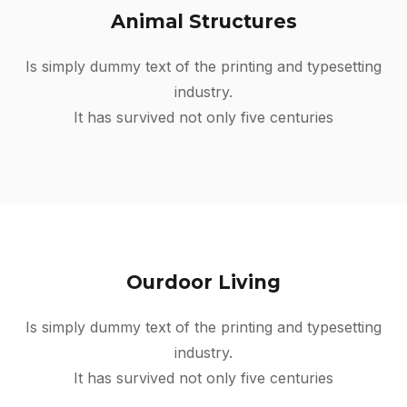
Animal Structures
Is simply dummy text of the printing and typesetting
industry.
It has survived not only five centuries
Ourdoor Living
Is simply dummy text of the printing and typesetting
industry.
It has survived not only five centuries