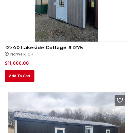
12×40 Lakeside Cottage #1275
Norwalk, OH
$
11,000.00
Add To Cart