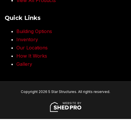
View All Products
Quick Links
Building Options
Inventory
Our Locations
How It Works
Gallery
Copyright 2026 5 Star Structures. All rights reserved.