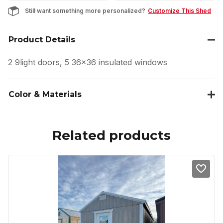
Still want something more personalized?
Customize This Shed
Product Details
2 9light doors, 5 36×36 insulated windows
Color & Materials
Related products