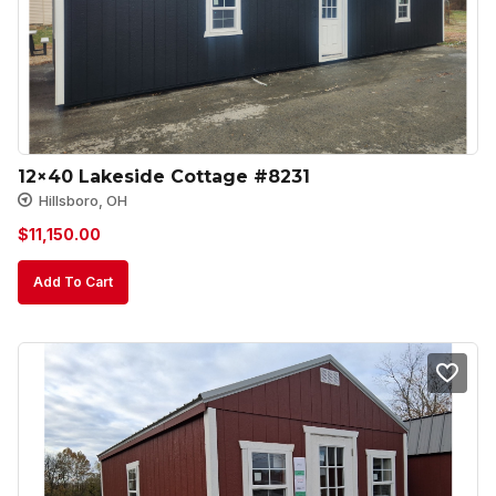
12×40 Lakeside Cottage #8231
Hillsboro, OH
$
11,150.00
Add To Cart