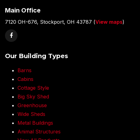
Main Office
7120 OH-676, Stockport, OH 43787 (
View maps
)
Our Building Types
Barns
Cabins
Cottage Style
Big Sky Shed
Greenhouse
Wide Sheds
Metal Buildings
Animal Structures