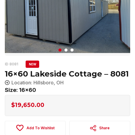
ID 8081
NEW
16×60 Lakeside Cottage – 8081
Location: Hillsboro, OH
Size: 16x60
$
19,650.00
Add To Wishlist
Share