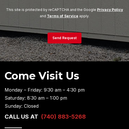
This site is protected by reCAPTCHA and the Google
Privacy Policy
and
Terms of Service
apply.
Send Request
Come Visit Us
Monday – Friday: 9:30 am – 4:30 pm
Saturday: 8:30 am – 1:00 pm
Sunday: Closed
CALL US AT
(740) 883-5268
———