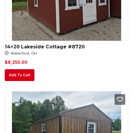
14×20 Lakeside Cottage #8720
Waterford, OH
$
8,255.00
Add To Cart