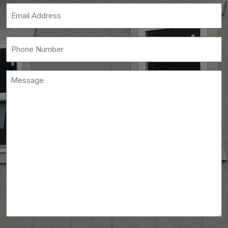
(Required)
Email
(Required)
Phone
(Required)
Message