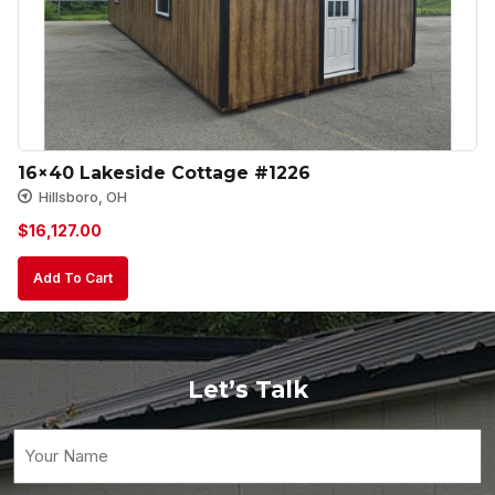
16×40 Lakeside Cottage #1226
Hillsboro, OH
$
16,127.00
Add To Cart
Let’s Talk
Your
Name