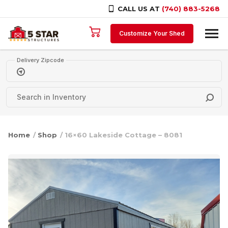
CALL US AT
(740) 883-5268
Skip to content
Customize Your Shed
Delivery Zipcode
Home
/
Shop
/ 16×60 Lakeside Cottage – 8081