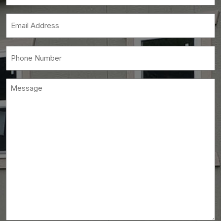
Name
(Required)
Email
(Required)
Phone
(Required)
Message