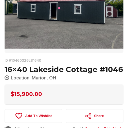
ID #10460326LS1640
16×40 Lakeside Cottage #1046
Location: Marion, OH
$
15,900.00
Add To Wishlist
Share