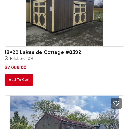
12×20 Lakeside Cottage #8392
Hillsboro, OH
$
7,006.00
Add To Cart