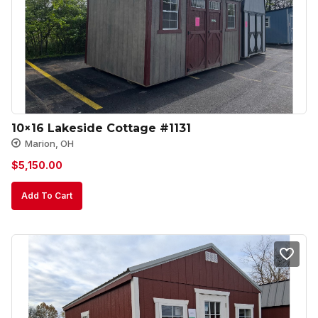
10×16 Lakeside Cottage #1131
Marion, OH
$
5,150.00
Add To Cart