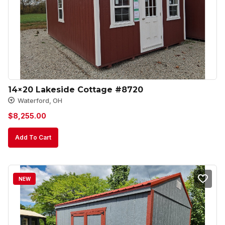
14×20 Lakeside Cottage #8720
Waterford, OH
$
8,255.00
Add To Cart
NEW