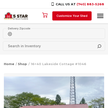
CALL US AT
(740) 883-5268
Skip to content
Customize Your Shed
Delivery Zipcode
Home
/
Shop
/ 16×40 Lakeside Cottage #1046