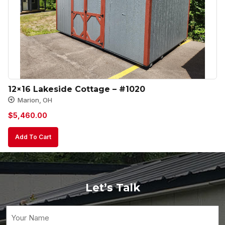
12×16 Lakeside Cottage – #1020
Marion, OH
$
5,460.00
Add To Cart
Let’s Talk
Your