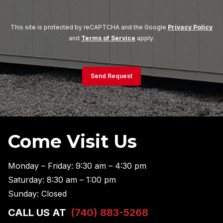
This site is protected by reCAPTCHA and the Google
Privacy Policy
and
Terms of Service
apply.
Send Request
Come Visit Us
Monday – Friday: 9:30 am – 4:30 pm
Saturday: 8:30 am – 1:00 pm
Sunday: Closed
CALL US AT
(740) 883-5268