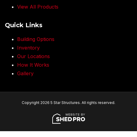
View All Products
Quick Links
Building Options
Inventory
Our Locations
How It Works
Gallery
Copyright 2026 5 Star Structures. All rights reserved.