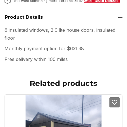
Still want something more personalized?
Customize This Shed
Product Details
6 insulated windows, 2 9 lite house doors, insulated
floor
Monthly payment option for $631.38
Free delivery within 100 miles
Related products