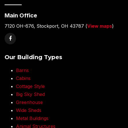
———
Main Office
7120 OH-676, Stockport, OH 43787 (
View maps
)
Our Building Types
Barns
Cabins
Cottage Style
Big Sky Shed
Greenhouse
Wide Sheds
Metal Buildings
Animal Structures