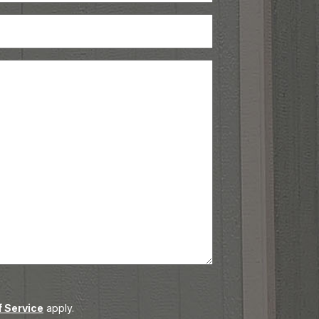
Phone
(Required)
 Service
apply.