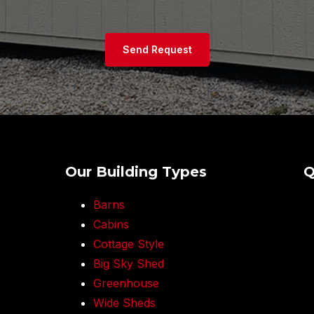
Send Request
Our Building Types
Q
Barns
Cabins
Cottage Style
Big Sky Shed
Greenhouse
Wide Sheds