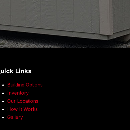
uick Links
Building Options
Inventory
Our Locations
How It Works
Gallery