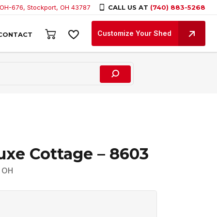
 OH-676, Stockport, OH 43787
CALL US AT
(740) 883-5268
Customize Your Shed
CONTACT
uxe Cottage – 8603
, OH