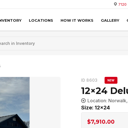
7120
INVENTORY
LOCATIONS
HOW IT WORKS
GALLERY
3
ID 8603
NEW
12×24 Del
Location: Norwalk
Size: 12x24
$
7,910.00