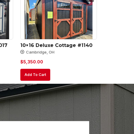
017
10×16 Deluxe Cottage #1140
Cambridge, OH
$
5,350.00
Add To Cart