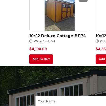
10×12 Deluxe Cottage #1174
10×1
Waterford, OH
Cool
$
4,100.00
$
4,35
Add To Cart
Add 