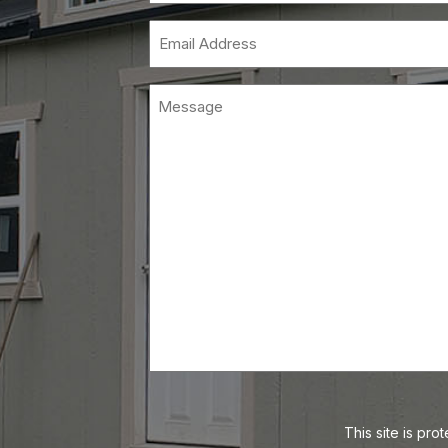
Email
(Requi
This site is p