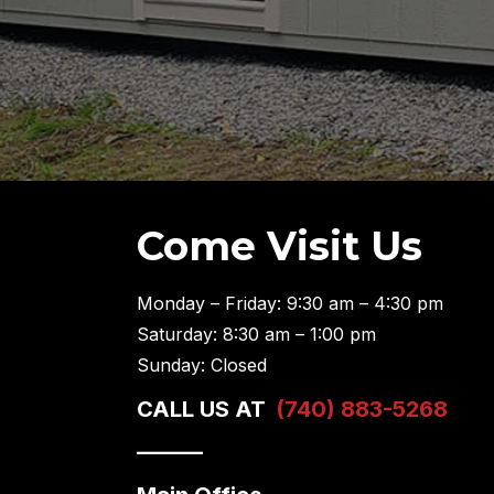
Come Visit Us
Monday – Friday: 9:30 am – 4:30 pm
Saturday: 8:30 am – 1:00 pm
Sunday: Closed
CALL US AT
(740) 883-5268
———