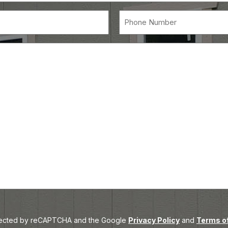
(Required)
red)
Message
rotected by reCAPTCHA and the Google
Privacy Policy
and
Terms of