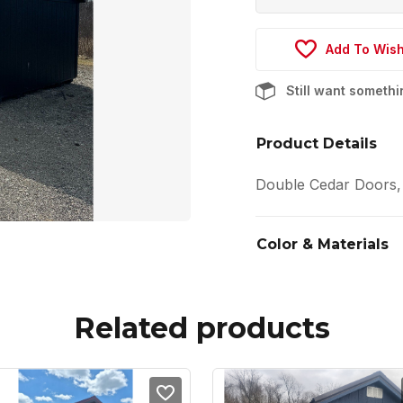
Add To Wish
Still want someth
Product Details
Double Cedar Doors,
Color & Materials
Related products