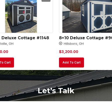
2 Deluxe Cottage #1148
8×10 Deluxe Cottage #9
ville, OH
Hillsboro, OH
0.00
$
3,200.00
To Cart
Add To Cart
Let’s Talk
Your
Name