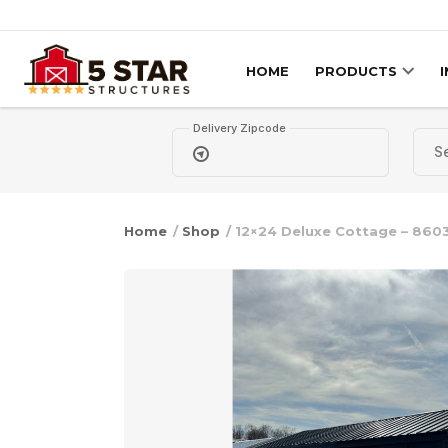
Skip to content
HOME
PRODUCTS
Delivery Zipcode
Home
/
Shop
/ 12×24 Deluxe Cottage – 860