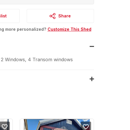
list
Share
ing more personalized?
Customize This Shed
 2 Windows, 4 Transom windows