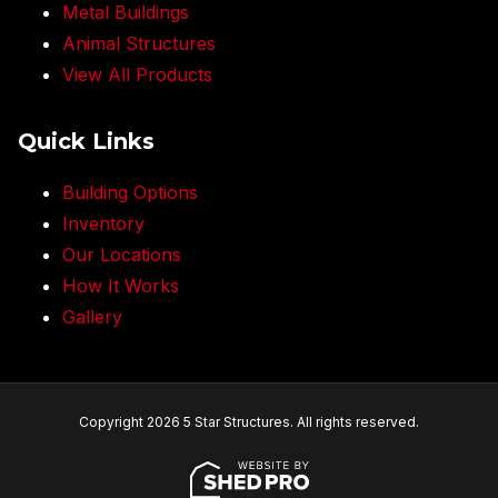
Metal Buildings
Animal Structures
View All Products
Quick Links
Building Options
Inventory
Our Locations
How It Works
Gallery
Copyright 2026 5 Star Structures. All rights reserved.