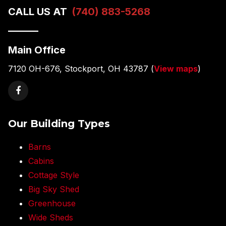
CALL US AT
(740) 883-5268
———
Main Office
7120 OH-676, Stockport, OH 43787 (
View maps
)
Our Building Types
Barns
Cabins
Cottage Style
Big Sky Shed
Greenhouse
Wide Sheds