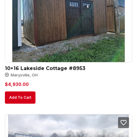
10×16 Lakeside Cottage #8953
Marysville, OH
$
4,930.00
Add To Cart