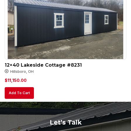
12×40 Lakeside Cottage #8231
Hillsboro, OH
$
11,150.00
Add To Cart
Let’s Talk