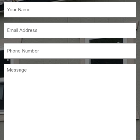
Your
Name
(Required)
Email
(Required)
Phone
(Required)
Message