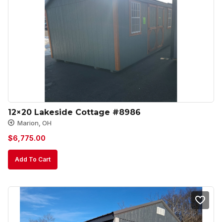
12×20 Lakeside Cottage #8986
Marion, OH
$
6,775.00
Add To Cart