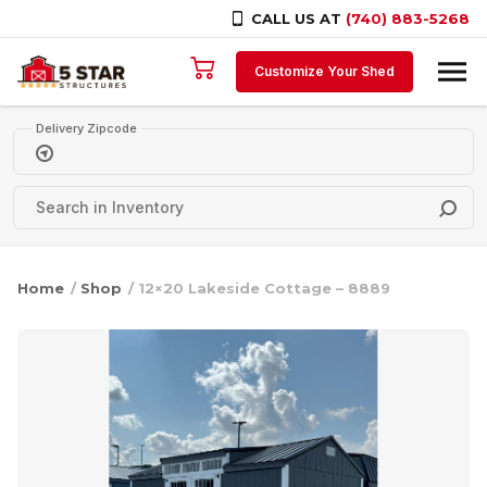
CALL US AT
(740) 883-5268
Skip to content
Customize Your Shed
Delivery Zipcode
Home
/
Shop
/ 12×20 Lakeside Cottage – 8889