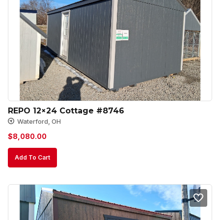
REPO 12×24 Cottage #8746
Waterford, OH
$
8,080.00
Add To Cart