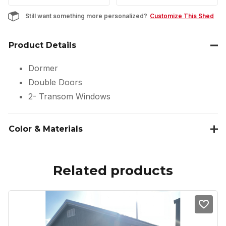
Still want something more personalized?
Customize This Shed
Product Details
Dormer
Double Doors
2- Transom Windows
Color & Materials
Related products