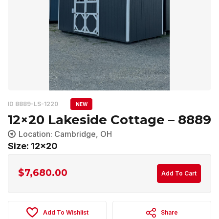
ID 8889-LS-1220
NEW
12×20 Lakeside Cottage – 8889
Location: Cambridge, OH
Size: 12x20
$
7,680.00
Add To Cart
Add To Wishlist
Share