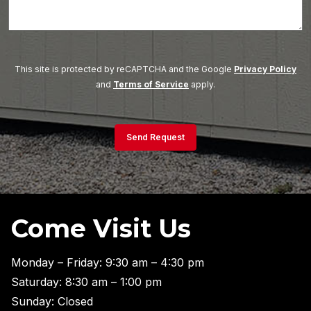
This site is protected by reCAPTCHA and the Google
Privacy Policy
and
Terms of Service
apply.
Send Request
Come Visit Us
Monday – Friday: 9:30 am – 4:30 pm
Saturday: 8:30 am – 1:00 pm
Sunday: Closed