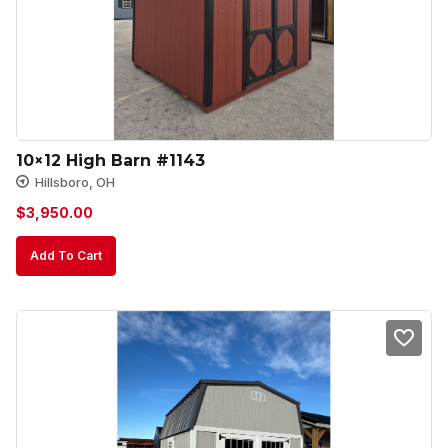
10×12 High Barn #1143
Hillsboro, OH
$
3,950.00
Add To Cart