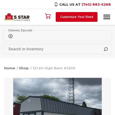
CALL US AT
(740) 883-5268
Skip to content
Customize Your Shed
Delivery Zipcode
Home
/
Shop
/ 12×20 High Barn #1209