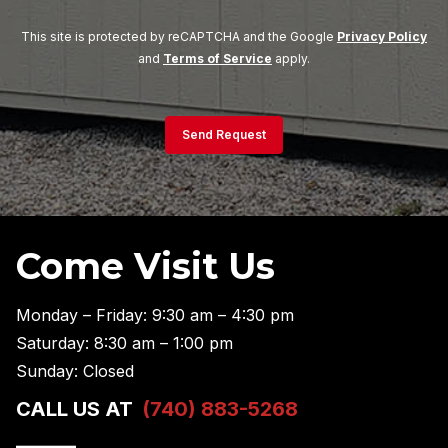
This site is protected by reCAPTCHA and the Google
Privacy Policy
and
Terms of Service
apply.
Send Request
Come Visit Us
Monday – Friday: 9:30 am – 4:30 pm
Saturday: 8:30 am – 1:00 pm
Sunday: Closed
CALL US AT
(740) 883-5268
———