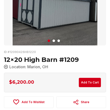
ID #12090426HB1220
12×20 High Barn #1209
Location: Marion, OH
$
6,200.00
Add To Cart
Add To Wishlist
Share