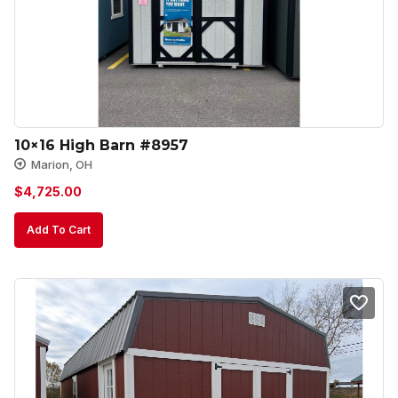
10×16 High Barn #8957
Marion, OH
$
4,725.00
Add To Cart