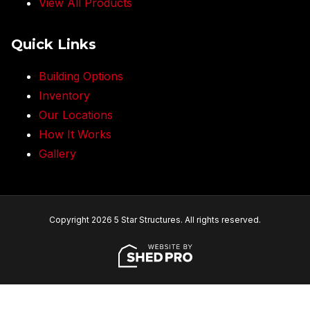
View All Products
Quick Links
Building Options
Inventory
Our Locations
How It Works
Gallery
Copyright 2026 5 Star Structures. All rights reserved.