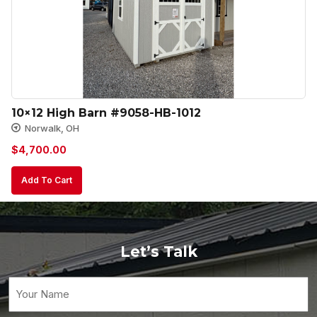
10×12 High Barn #9058-HB-1012
Norwalk, OH
$
4,700.00
Add To Cart
Let’s Talk
Your
Name