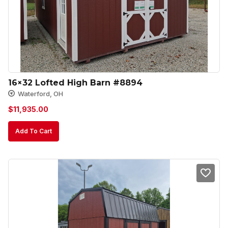
16×32 Lofted High Barn #8894
Waterford, OH
$
11,935.00
Add To Cart