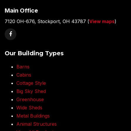
Main Office
7120 OH-676, Stockport, OH 43787 (
View maps
)
Our Building Types
Barns
Cabins
Cottage Style
Big Sky Shed
Greenhouse
Wide Sheds
Metal Buildings
Animal Structures