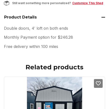
Still want something more personalized?
Customize This Shed
Product Details
Double doors, 4′ loft on both ends
Monthly Payment option for $246.28
Free delivery within 100 miles
Related products