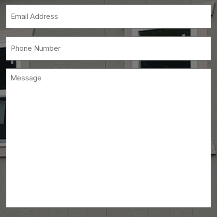
(Required)
Email
(Required)
Phone
(Required)
Message